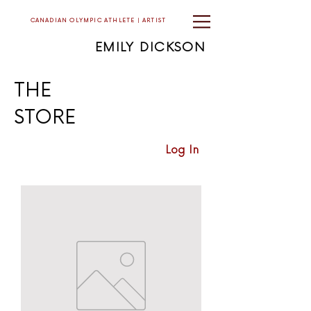
CANADIAN OLYMPIC ATHLETE | ARTIST
EMILY DICKSON
THE
STORE
Log In