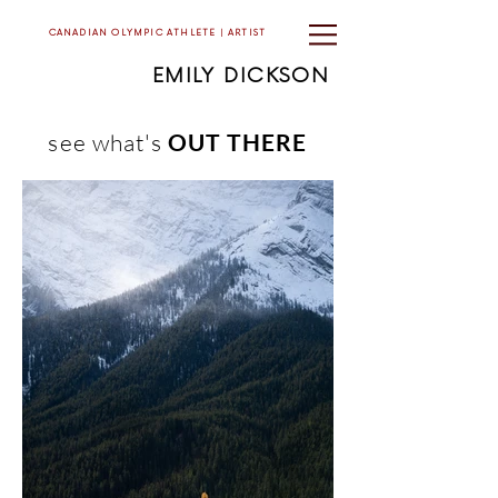
CANADIAN OLYMPIC ATHLETE | ARTIST
EMILY DICKSON
see what's
OUT THERE